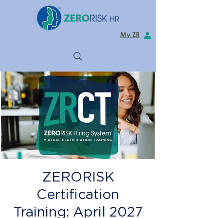
My ZR
ZERORISK
Certification
Training: April 2027