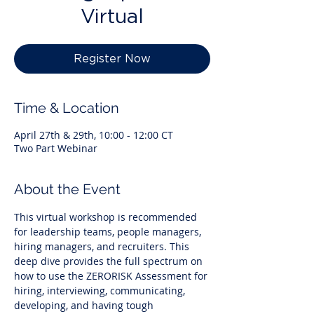
Virtual
Register Now
Time & Location
April 27th & 29th, 10:00 - 12:00 CT
Two Part Webinar
About the Event
This virtual workshop is recommended 
for leadership teams, people managers, 
hiring managers, and recruiters. This 
deep dive provides the full spectrum on 
how to use the ZERORISK Assessment for 
hiring, interviewing, communicating, 
developing, and having tough 