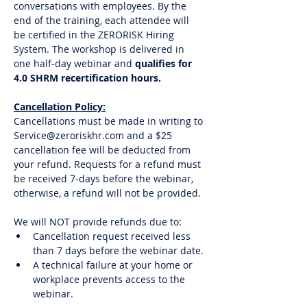
conversations with employees. By the 
end of the training, each attendee will 
be certified in the ZERORISK Hiring 
System. The workshop is delivered in 
one half-day webinar and
 qualifies for 
4.0 SHRM recertification hours. 
Cancellation Policy:
Cancellations must be made in writing to 
Service@zeroriskhr.com and a $25 
cancellation fee will be deducted from 
your refund. Requests for a refund must 
be received 7-days before the webinar, 
otherwise, a refund will not be provided.
We will NOT provide refunds due to:
Cancellation request received less 
than 7 days before the webinar date.
A technical failure at your home or 
workplace prevents access to the 
webinar. 