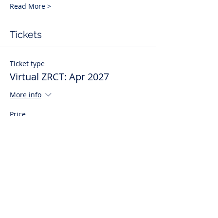
Read More >
Tickets
Ticket type
Virtual ZRCT: Apr 2027
More info
Price
$495.00
Quantity
Total
$0.00