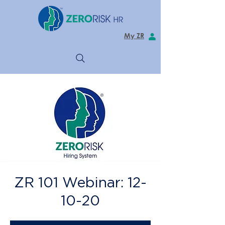
My ZR
ZR 101 Webinar: 12-
10-20