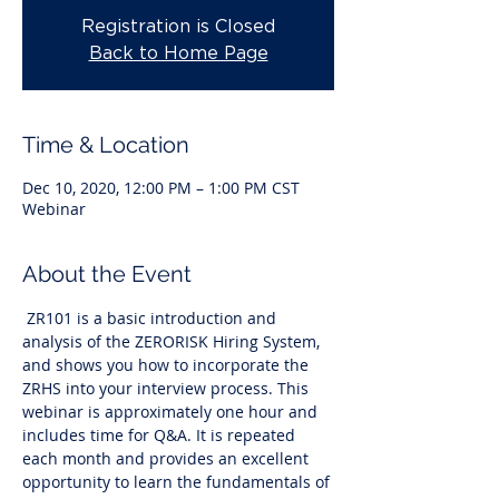
Registration is Closed
Back to Home Page
Time & Location
Dec 10, 2020, 12:00 PM – 1:00 PM CST
Webinar
About the Event
 ZR101 is a basic introduction and 
analysis of the ZERORISK Hiring System, 
and shows you how to incorporate the 
ZRHS into your interview process. This 
webinar is approximately one hour and 
includes time for Q&A. It is repeated 
each month and provides an excellent 
opportunity to learn the fundamentals of 