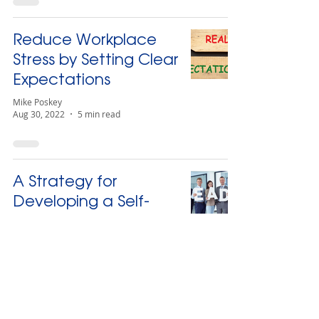
Reduce Workplace
Stress by Setting Clear
Expectations
Mike Poskey
Aug 30, 2022
5 min read
A Strategy for
Developing a Self-
Sustaining Leadership
Bench
Mike Poskey
Jun 24, 2022
4 min read