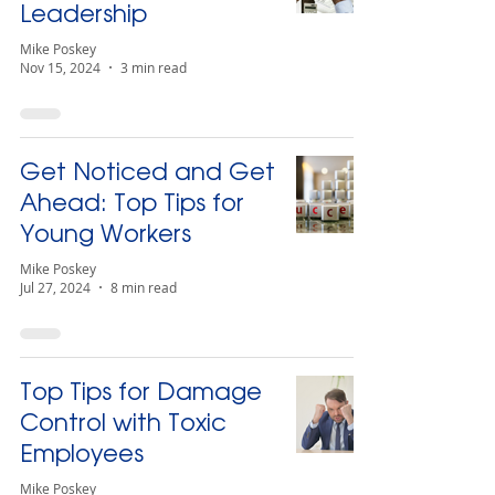
Leadership
Mike Poskey
Nov 15, 2024
3 min read
Get Noticed and Get
Ahead: Top Tips for
Young Workers
Mike Poskey
Jul 27, 2024
8 min read
Top Tips for Damage
Control with Toxic
Employees
Mike Poskey