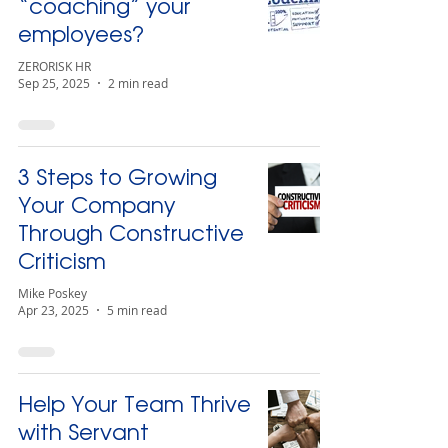
“coaching” your
employees?
ZERORISK HR
Sep 25, 2025
2 min read
3 Steps to Growing
Your Company
Through Constructive
Criticism
Mike Poskey
Apr 23, 2025
5 min read
Help Your Team Thrive
with Servant