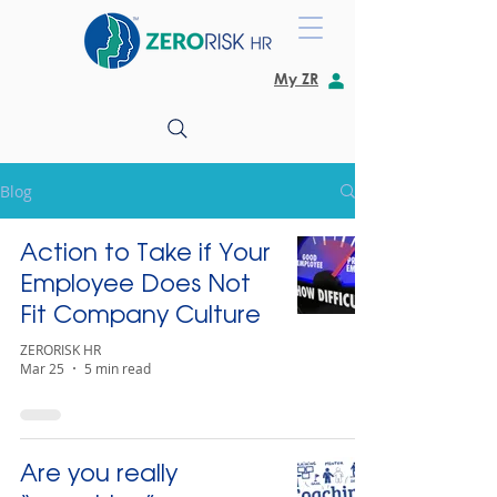
My ZR
Blog
Action to Take if Your
Employee Does Not
Fit Company Culture
ZERORISK HR
Mar 25
5 min read
Are you really