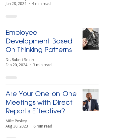
Jun 28, 2024
4 min read
Employee
Development Based
On Thinking Patterns
Dr. Robert Smith
Feb 20, 2024
3 min read
Are Your One-on-One
Meetings with Direct
Reports Effective?
Mike Poskey
Aug 30, 2023
6 min read