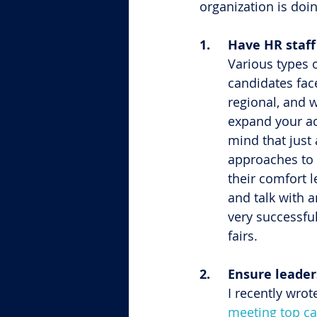
organization is doi
1.	Have HR staf
Various types o
candidates fac
regional, and 
expand your acc
mind that just 
approaches to s
their comfort l
and talk with a
very successful
fairs.
2.	Ensure leade
I recently wrot
meeting top c