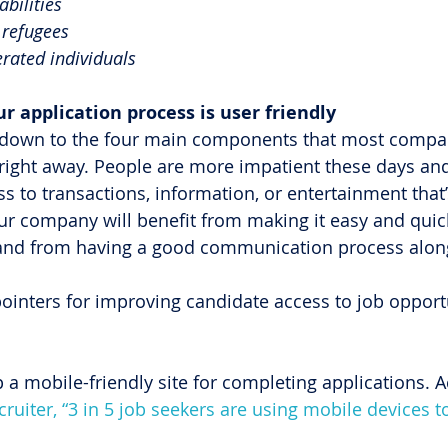
abilities
refugees
rated individuals
our application process is user friendly
is down to the four main components that most compa
ight away. People are more impatient these days a
ss to transactions, information, or entertainment that’
our company will benefit from making it easy and quick
and from having a good communication process alon
pointers for improving candidate access to job opport
p a mobile-friendly site for completing applications. A
uiter, “3 in 5 job seekers are using mobile devices to