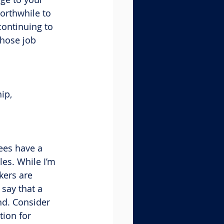
worthwhile to 
ontinuing to 
those job 
ip, 
ees have a 
les. While I’m 
kers are 
 say that a 
nd. Consider 
ion for 