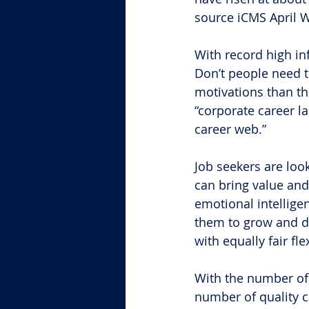
source iCMS April 
With record high in
Don’t people need to
motivations than th
“corporate career l
career web.”
Job seekers are loo
can bring value and
emotional intelligen
them to grow and de
with equally fair fl
With the number of 
number of quality c