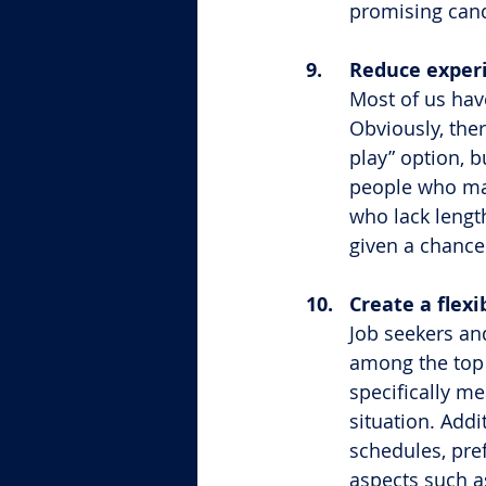
promising cand
9.	Reduce exp
Most of us hav
Obviously, the
play” option, b
people who may
who lack lengt
given a chance
10.	Create a f
Job seekers an
among the top 
specifically m
situation. Addit
schedules, pref
aspects such as