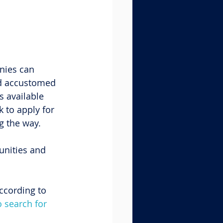
nies can 
nd accustomed 
s available 
 to apply for 
g the way.
unities and 
ccording to 
 search for 