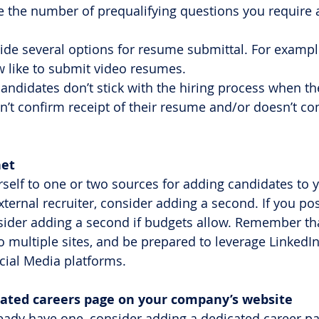
e the number of prequalifying questions you require a
vide several options for resume submittal. For examp
 like to submit video resumes.
candidates don’t stick with the hiring process when th
’t confirm receipt of their resume and/or doesn’t c
net 
rself to one or two sources for adding candidates to y
xternal recruiter, consider adding a second. If you po
sider adding a second if budgets allow. Remember th
o multiple sites, and be prepared to leverage LinkedIn
cial Media platforms.
dicated careers page on your company’s website
lready have one, consider adding a dedicated career pa