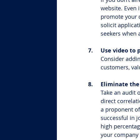
website. Even i
promote your 
solicit applic
seekers when a
7.	Use video t
Consider addin
customers, val
8.	Eliminate t
Take an audit 
direct correlat
a proponent of
successful in jo
high percentag
your company a