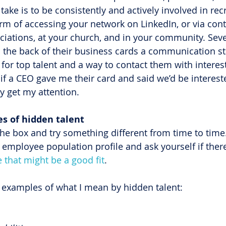
take is to be consistently and actively involved in recr
orm of accessing your network on LinkedIn, or via cont
ciations, at your church, and in your community. Seve
n the back of their business cards a communication st
for top talent and a way to contact them with interest
if a CEO gave me their card and said we’d be intereste
y get my attention.
ces of hidden talent
the box and try something different from time to time.
 employee population profile and ask yourself if there
e that might be a good fit
.
examples of what I mean by hidden talent: