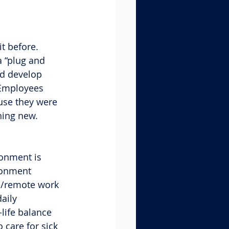
t before. 
a “plug and 
nd develop 
 Employees 
use they were 
hing new.
ronment is 
ronment 
ce/remote work 
aily 
life balance 
 care for sick 