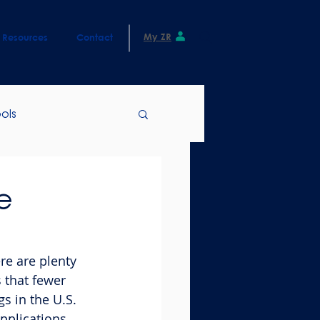
My ZR
Resources
Contact
ols
e
re are plenty 
 that fewer 
s in the U.S. 
pplications, 