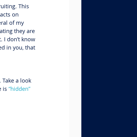
uiting. This 
acts on 
ral of my 
ating they are 
. I don’t know 
d in you, that 
 Take a look 
 is 
“hidden” 