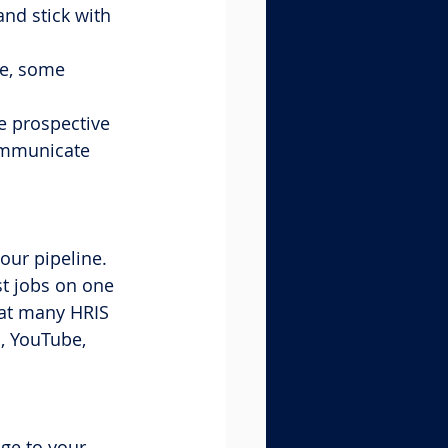
nd stick with 
le, some 
e prospective 
ommunicate 
our pipeline. 
st jobs on one 
at many HRIS 
, YouTube, 
ge to your 