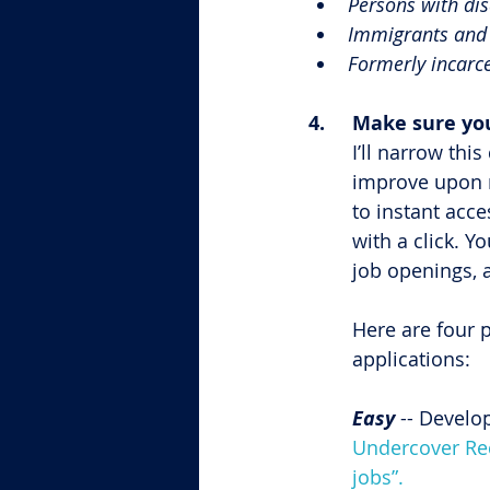
Persons with dis
Immigrants and 
Formerly incarce
4.	Make sure y
I’ll narrow th
improve upon r
to instant acce
with a click. Y
job openings, 
Here are four 
applications:
Easy 
-- Develo
Undercover Recr
jobs”.