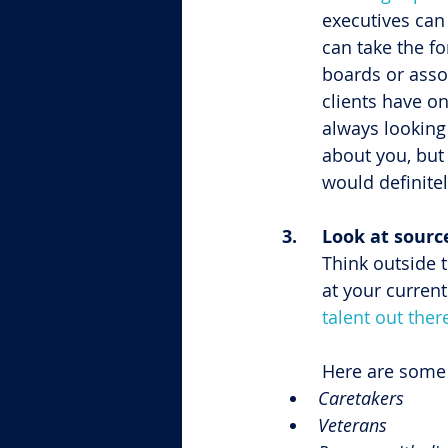
executives can 
can take the f
boards or asso
clients have o
always looking 
about you, but 
would definitel
3.	Look at sour
Think outside 
at your current
talent out ther
Here are some 
Caretakers
Veterans