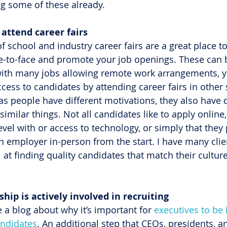
ng some of these already.
f attend career fairs
f school and industry career fairs are a great place t
e-to-face and promote your job openings. These can b
with many jobs allowing remote work arrangements, y
ess to candidates by attending career fairs in other 
as people have different motivations, they also have d
imilar things. Not all candidates like to apply online, 
evel with or access to technology, or simply that they 
n employer in-person from the start. I have many clien
 at finding quality candidates that match their culture
rship is actively involved in recruiting
e a blog about why it’s important for 
executives to be 
andidates
. An additional step that CEOs, presidents, a