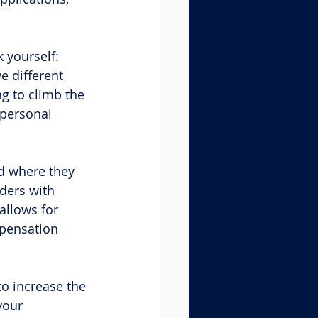
 yourself: 
e different 
g to climb the 
“personal 
nd where they 
ders with 
allows for 
mpensation 
o increase the 
your 