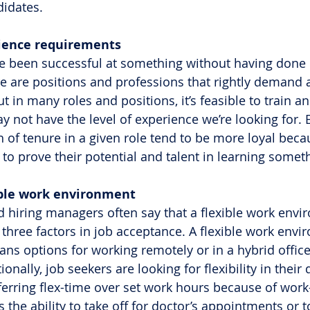
idates.
erience requirements
e been successful at something without having done i
re are positions and professions that rightly demand 
ut in many roles and positions, it’s feasible to train a
 not have the level of experience we’re looking for.
h of tenure in a given role tend to be more loyal beca
 to prove their potential and talent in learning somet
lexible work environment
d hiring managers often say that a flexible work envi
three factors in job acceptance. A flexible work envi
eans options for working remotely or in a hybrid offi
ionally, job seekers are looking for flexibility in their d
erring flex-time over set work hours because of work-
 the ability to take off for doctor’s appointments or to