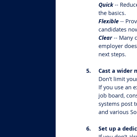
Quick
 -- Reduc
the basics.
Flexible
 -- Pro
candidates now
Clear
 -- Many 
employer doesn
next steps.
5.	Cast a wider 
Don’t limit you
If you use an e
job board, con
systems post t
and various So
6.	Set up a de
If you don’t a