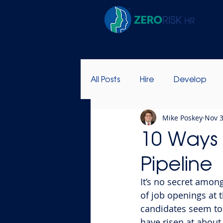
All Posts
Hire
Develop
Mike Poskey
Nov 3
Success Stories
Leadersh
10 Ways 
Pipeline
It’s no secret amon
of job openings at 
candidates seem to 
have risen at about