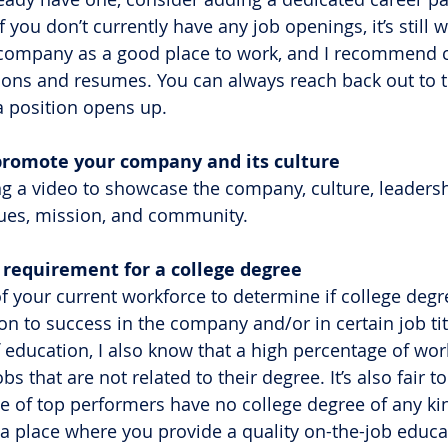
f you don’t currently have any job openings, it’s still 
company as a good place to work, and I recommend c
ations and resumes. You can always reach back out to 
 position opens up.
o promote your company and its culture
g a video to showcase the company, culture, leadersh
ues, mission, and community.
he requirement for a college degree
of your current workforce to determine if college degr
ion to success in the company and/or in certain job tit
 education, I also know that a high percentage of wor
bs that are not related to their degree. It’s also fair to
e of top performers have no college degree of any ki
 place where you provide a quality on-the-job educat