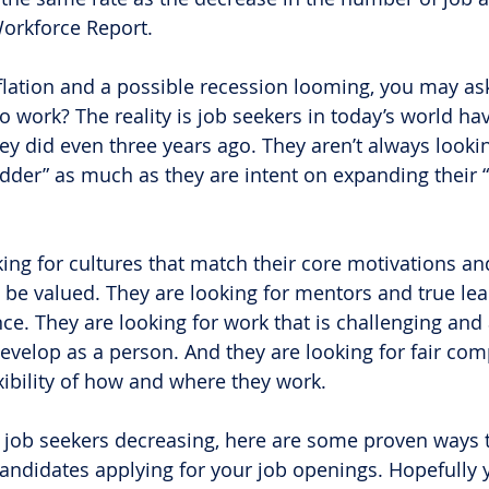
Workforce Report.
flation and a possible recession looming, you may ask
 work? The reality is job seekers in today’s world hav
ey did even three years ago. They aren’t always lookin
adder” as much as they are intent on expanding their 
king for cultures that match their core motivations a
 be valued. They are looking for mentors and true lea
ce. They are looking for work that is challenging and 
velop as a person. And they are looking for fair co
exibility of how and where they work.
job seekers decreasing, here are some proven ways t
andidates applying for your job openings. Hopefully 