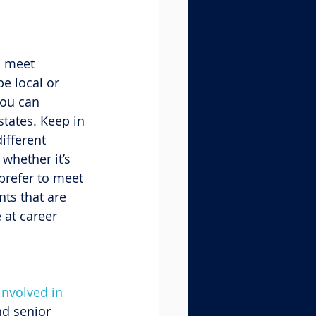
o meet 
e local or 
ou can 
states. Keep in 
ifferent 
whether it’s 
prefer to meet 
ts that are 
 at career 
involved in 
nd senior 