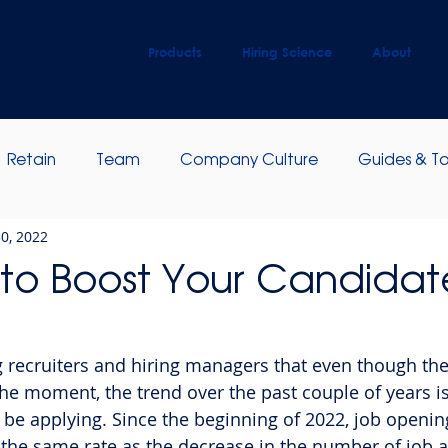
Products
Hiring Science
About
Retain
Team
Company Culture
Guides & To
0, 2022
ip Development
Employee Engagement
to Boost Your Candidat
g recruiters and hiring managers that even though the
the moment, the trend over the past couple of years is
be applying. Since the beginning of 2022, job opening
 the same rate as the decrease in the number of job a