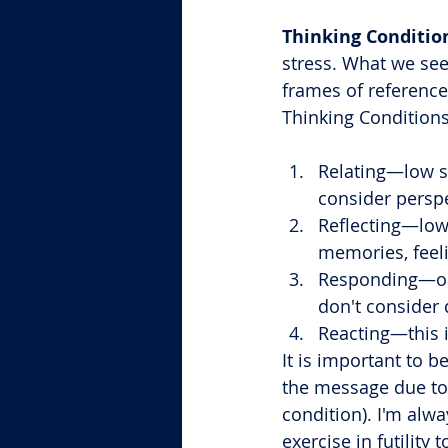
Thinking Conditio
stress. What we see
frames of reference
Thinking Conditions
Relating—low st
consider perspe
Reflecting—low 
memories, feel
Responding—our 
don't consider 
Reacting—this is
It is important to b
the message due to h
condition). I'm alwa
exercise in futilit