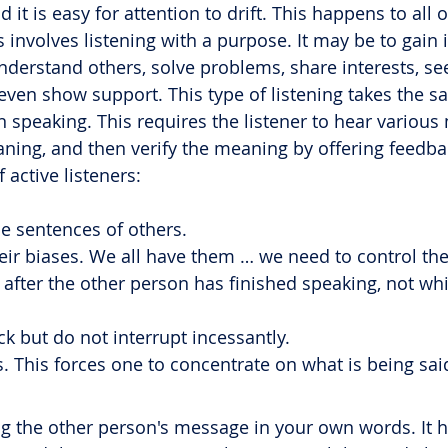
 it is easy for attention to drift. This happens to all o
is involves listening with a purpose. It may be to gain 
understand others, solve problems, share interests, se
 even show support. This type of listening takes the 
 speaking. This requires the listener to hear various
ing, and then verify the meaning by offering feedba
 active listeners:
he sentences of others.
eir biases. We all have them … we need to control th
after the other person has finished speaking, not whi
k but do not interrupt incessantly.
s. This forces one to concentrate on what is being sai
ng the other person's message in your own words. It 