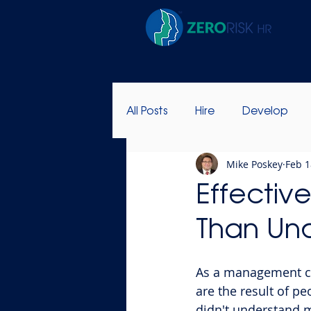
All Posts
Hire
Develop
Mike Poskey
Feb 1
Success Stories
Leadersh
Effectiv
Than Un
As a management co
are the result of pe
didn't understand my