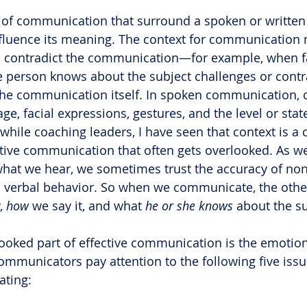
s of communication that surround a spoken or written
nfluence its meaning. The context for communication
contradict the communication—for example, when fa
e person knows about the subject challenges or contra
the communication itself. In spoken communication, 
e, facial expressions, gestures, and the level or stat
hile coaching leaders, I have seen that context is a cr
tive communication that often gets overlooked. As we
hat we hear, we sometimes trust the accuracy of non
 verbal behavior. So when we communicate, the othe
, 
how
 we say it, and what 
he or she knows
 about the su
ooked part of effective communication is the emotiona
communicators pay attention to the following five issu
ating: