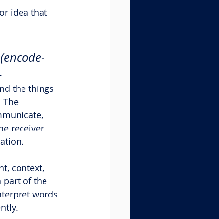
r idea that 
 (encode-
.
nd the things 
. The 
mmunicate, 
he receiver 
ation.
t, context, 
 part of the 
nterpret words 
ntly.