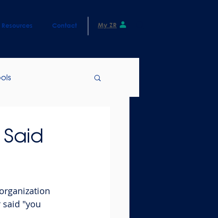
My ZR
Resources
Contact
ols
 Said
organization 
 said "you 