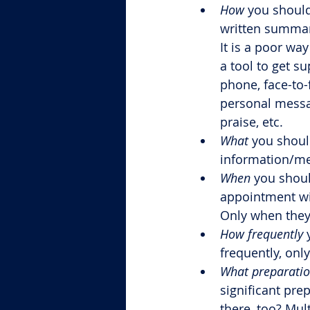
How
 you should
written summari
It is a poor wa
a tool to get su
phone, face-to-
personal messa
praise, etc.
What
 you shoul
information/m
When
 you shou
appointment wi
Only when they 
How frequently
 
frequently, onl
What preparati
significant pre
there, too? Mul