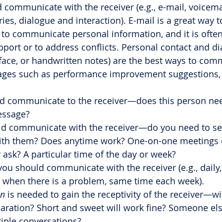
 communicate with the receiver (e.g., e-mail, voicemai
es, dialogue and interaction). E-mail is a great way to
y to communicate personal information, and it is often 
pport or to address conflicts. Personal contact and dia
face, or handwritten notes) are the best ways to com
ges such as performance improvement suggestions, c
d communicate to the receiver—does this person nee
essage?
ld communicate with the receiver—do you need to se
th them? Does anytime work? One-on-one meetings o
ask? A particular time of the day or week?
you should communicate with the receiver (e.g., daily,
y when there is a problem, same time each week).
on
 is needed to gain the receptivity of the receiver—wil
paration? Short and sweet will work fine? Someone el
tiple conversations?