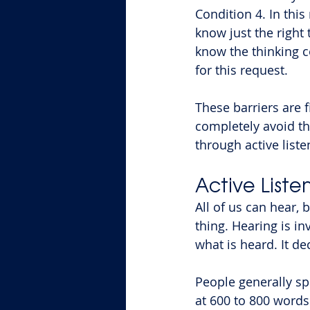
Condition 4. In this
know just the right
know the thinking c
for this request.
These barriers are f
completely avoid th
through active list
Active Liste
All of us can hear, 
thing. Hearing is in
what is heard. It d
People generally spe
at 600 to 800 words