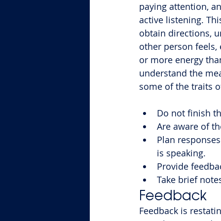
paying attention, and
active listening. Th
obtain directions, 
other person feels,
or more energy than
understand the mean
some of the traits of
Do not finish t
Are aware of th
Plan responses 
is speaking.
Provide feedbac
Take brief note
Feedback
Feedback is restati