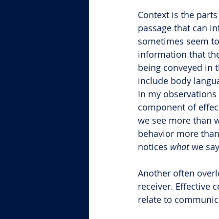
Context is the part
passage that can i
sometimes seem to 
information that th
being conveyed in 
include body languag
In my observations w
component of effec
we see more than w
behavior more than
notices 
what
 we say
Another often overl
receiver. Effective 
relate to communic