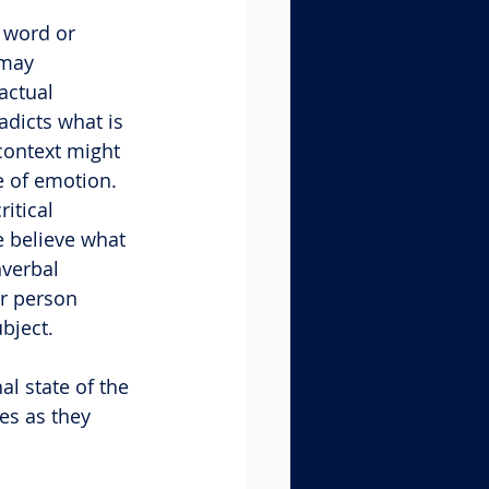
 word or 
 may 
ctual 
dicts what is 
context might 
e of emotion. 
itical 
 believe what 
verbal 
r person 
bject.
l state of the 
es as they 