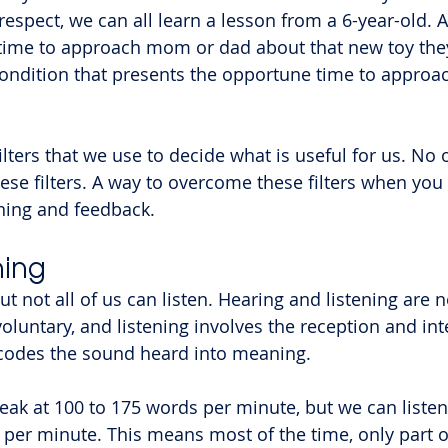
 respect, we can all learn a lesson from a 6-year-old. A
 time to approach mom or dad about that new toy the
ondition that presents the opportune time to approac
ilters that we use to decide what is useful for us. No 
ese filters. A way to overcome these filters when you 
ening and feedback.
ning
but not all of us can listen. Hearing and listening are 
voluntary, and listening involves the reception and int
ecodes the sound heard into meaning.
ak at 100 to 175 words per minute, but we can listen 
 per minute. This means most of the time, only part of