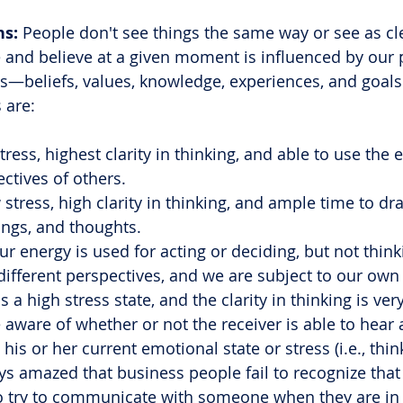
ns:
 People don't see things the same way or see as cl
 and believe at a given moment is influenced by our 
s—beliefs, values, knowledge, experiences, and goals
 are:
ress, highest clarity in thinking, and able to use the 
ctives of others.
stress, high clarity in thinking, and ample time to d
ings, and thoughts.
energy is used for acting or deciding, but not think
different perspectives, and we are subject to our own
 a high stress state, and the clarity in thinking is ver
e aware of whether or not the receiver is able to hear 
is or her current emotional state or stress (i.e., thin
ys amazed that business people fail to recognize that i
y to try to communicate with someone when they are in