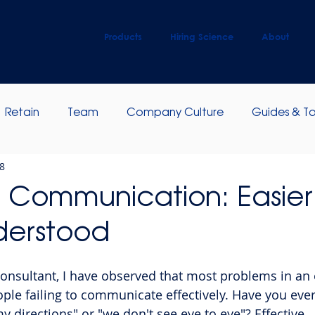
Products
Hiring Science
About
Retain
Team
Company Culture
Guides & To
8
ip Development
Employee Engagement
e Communication: Easier
derstood
nsultant, I have observed that most problems in an 
ople failing to communicate effectively. Have you ever
 directions" or "we don't see eye to eye"? Effective 