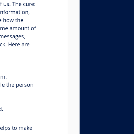
f us. The cure: 
information, 
e how the 
same amount of 
 messages, 
ck. Here are 
em.
le the person 
d.
helps to make 