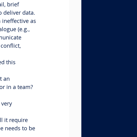
l, brief 
 deliver data. 
ineffective as 
logue (e.g., 
municate 
onflict, 
d this 
t an 
r in a team? 
 very 
l it require 
se needs to be 