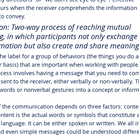
rs when the receiver comprehends the information o
to convey.
n: Two-way process of reaching mutual 
, in which participants not only exchange
mation but also create and share meaning
e label for a group of behaviors (the things you do a
r basis) that are important when working with people
ess involves having a message that you need to co
ent to the receiver, either verbally or non-verbally. T
 words or nonverbal gestures into a concept or inform
f the communication depends on three factors: conten
ntent is the actual words or symbols that constitute a
anguage. It can be either spoken or written. We all i
nd even simple messages could be understood differe