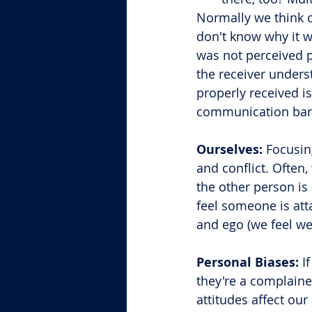
Normally we think 
don't know why it w
was not perceived 
the receiver unders
properly received i
communication barr
Ourselves:
 Focusin
and conflict. Often
the other person is
feel someone is att
and ego (we feel we 
Personal Biases:
 I
they're a complaine
attitudes affect our a