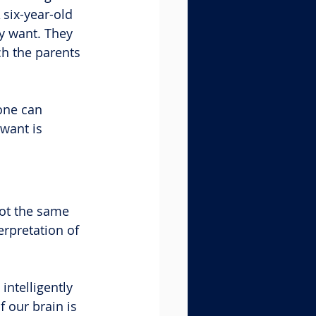
 six-year-old 
y want. They 
h the parents 
one can 
want is 
not the same 
erpretation of 
intelligently 
 our brain is 