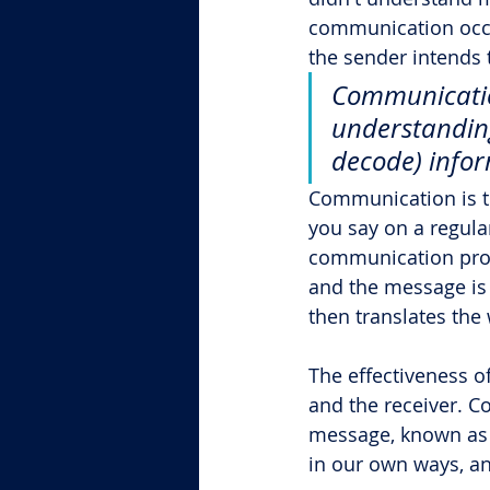
communication occu
the sender intends 
Communicatio
understanding
decode) infor
Communication is th
you say on a regula
communication proc
and the message is s
then translates the
The effectiveness o
and the receiver. Co
message, known as l
in our own ways, a