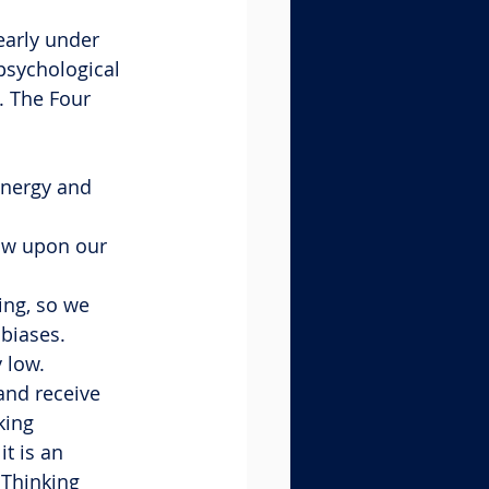
early under 
psychological 
. The Four 
energy and 
raw upon our 
ing, so we 
 biases.
y low.
and receive 
king 
t is an 
 Thinking 