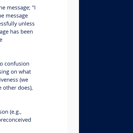
e message; "I 
the message 
sfully unless 
sage has been 
e 
to confusion 
sing on what 
iveness (we 
 other does), 
on (e.g., 
 preconceived 