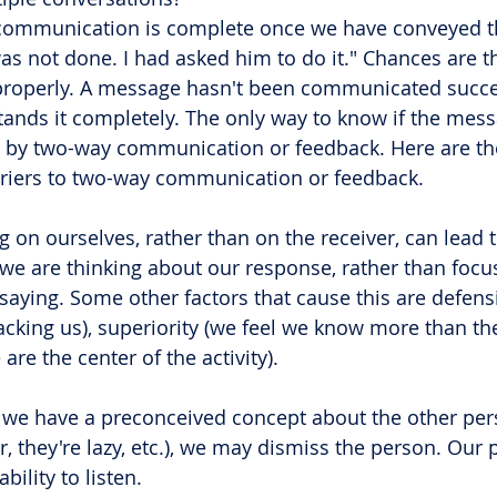
communication is complete once we have conveyed th
as not done. I had asked him to do it." Chances are 
properly. A message hasn't been communicated succes
tands it completely. The only way to know if the mes
s by two-way communication or feedback. Here are th
iers to two-way communication or feedback.
g on ourselves, rather than on the receiver, can lead 
, we are thinking about our response, rather than focu
 saying. Some other factors that cause this are defens
acking us), superiority (we feel we know more than the
are the center of the activity).
f we have a preconceived concept about the other pers
r, they're lazy, etc.), we may dismiss the person. Our
bility to listen.