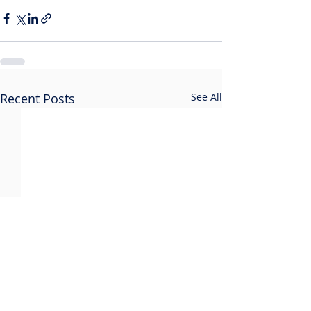
Recent Posts
See All