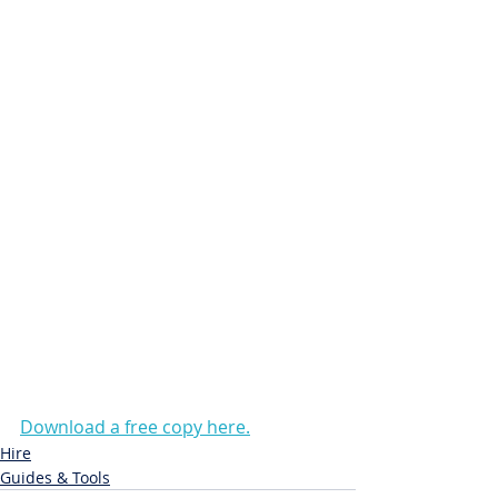
Download a free copy here.
Hire
Guides & Tools