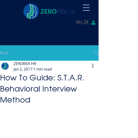
My ZR
Post
ZERORISK HR
Jan 2, 2017
1 min read
How To Guide: S.T.A.R.
Behavioral Interview
Method