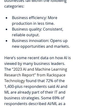
businesses fall within the following 
categories:
Business efficiency: More 
production in less time.
Business quality: Consistent, 
reliable output.
Business innovation: Opens up 
new opportunities and markets.
Here’s some recent data on how AI is 
viewed by many business leaders. 
The 
“2023 AI and Machine Learning 
Research Report” from Rackspace 
Technology
 found that 72% of the 
1,400-plus respondents said AI and 
ML are already part of their IT and 
business strategies. Some 69% of 
respondents described AI/ML as a 