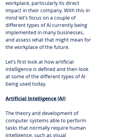
workplace, particularly its direct 
impact in their company. With this in 
mind let’s focus on a couple of 
different types of AI currently being 
implemented in many businesses, 
and assess what that might mean for 
the workplace of the future.
Let’s first look at how artificial 
intelligence is defined and then look 
at some of the different types of AI 
being used today.
Artificial Intelligence (AI)
The theory and development of 
computer systems able to perform 
tasks that normally require human 
intelligence, such as visual 