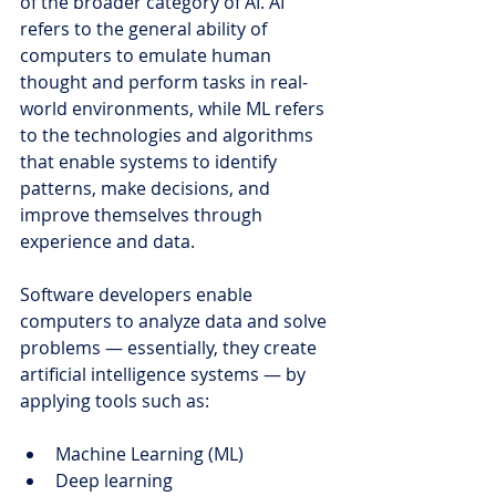
of the broader category of AI. 
AI 
refers to the general ability of 
computers to emulate human 
thought and perform tasks in real-
world environments, while ML refers 
to the technologies and algorithms 
that enable systems to identify 
patterns, make decisions, and 
improve themselves through 
experience and data.
Software developers enable 
computers to analyze data and solve 
problems — essentially, they create 
artificial intelligence systems — by 
applying tools such as:
Machine Learning (ML)
Deep learning