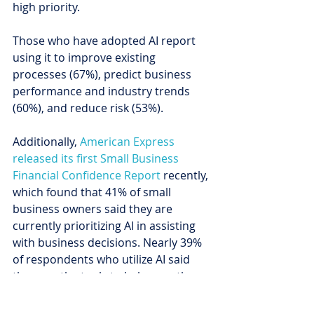
high priority.
Those who have adopted AI report 
using it to improve existing 
processes (67%), predict business 
performance and industry trends 
(60%), and reduce risk (53%).
Additionally, 
American Express 
released its first Small Business 
Financial Confidence Report
 recently, 
which found that 41% of small 
business owners said they are 
currently prioritizing AI in assisting 
with business decisions. Nearly 39% 
of respondents who utilize AI said 
they use the tools to help save them 
time, 21% said they improve data 
security, and 20% credited AI with 