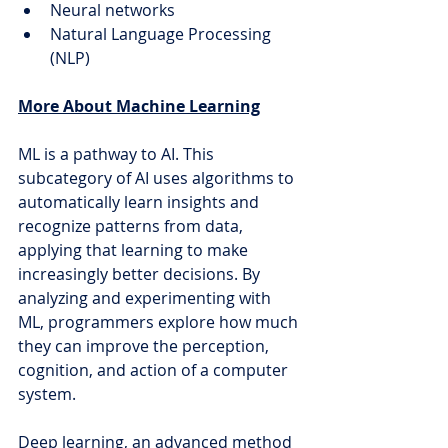
Neural networks
Natural Language Processing 
(NLP)
More About Machine Learning
ML is a pathway to AI. This 
subcategory of AI uses algorithms to 
automatically learn insights and 
recognize patterns from data, 
applying that learning to make 
increasingly better decisions. By 
analyzing and experimenting with 
ML, programmers explore how much 
they can improve the perception, 
cognition, and action of a computer 
system.
Deep learning, an advanced method 