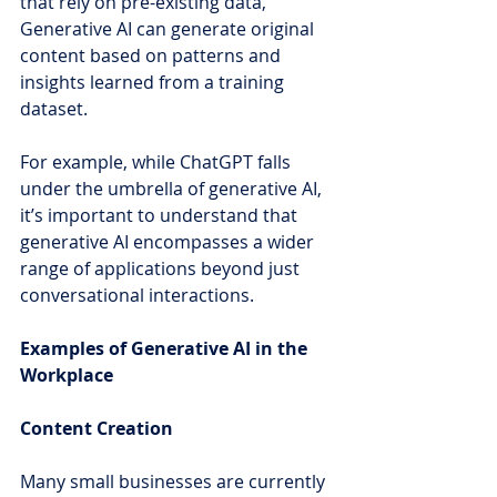
that rely on pre-existing data, 
Generative AI can generate original 
content based on patterns and 
insights learned from a training 
dataset.
For example, while ChatGPT falls 
under the umbrella of generative AI, 
it’s important to understand that 
generative AI encompasses a wider 
range of applications beyond just 
conversational interactions.
Examples of Generative AI in the 
Workplace
Content Creation
Many small businesses are currently 