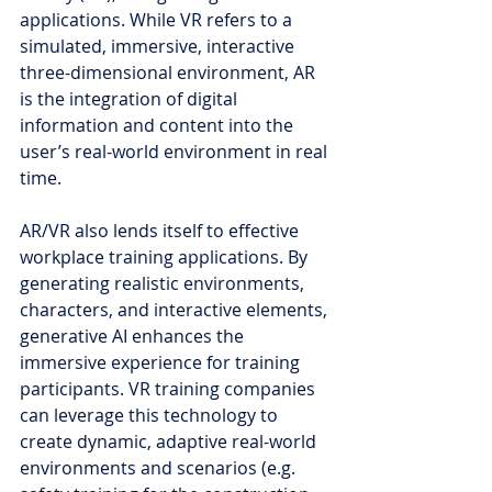
applications. While VR refers to a 
simulated, immersive, interactive 
three-dimensional environment, AR 
is the integration of digital 
information and content into the 
user’s real-world environment in real 
time.
AR/VR also lends itself to effective 
workplace training applications. By 
generating realistic environments, 
characters, and interactive elements, 
generative AI enhances the 
immersive experience for training 
participants. VR training companies 
can leverage this technology to 
create dynamic, adaptive real-world 
environments and scenarios (e.g. 