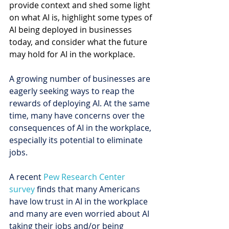
provide context and shed some light 
on what AI is, highlight some types of 
AI being deployed in businesses 
today, and consider what the future 
may hold for AI in the workplace. 
A growing number of businesses are 
eagerly seeking ways to reap the 
rewards of deploying AI. At the same 
time, many have concerns over the 
consequences of AI in the workplace, 
especially its potential to eliminate 
jobs.
A recent 
Pew Research Center 
survey
 finds that many Americans 
have low trust in AI in the workplace 
and many are even worried about AI 
taking their jobs and/or being 