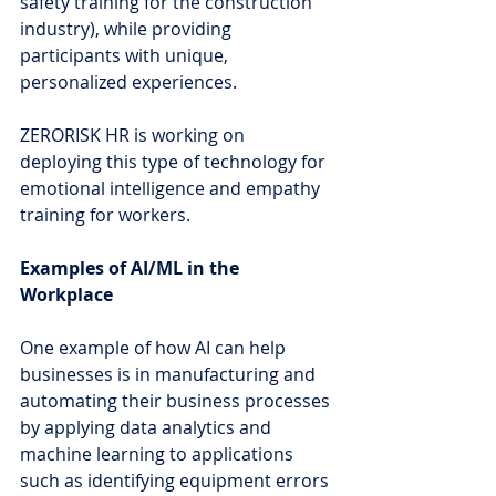
safety training for the construction 
industry), while providing 
participants with unique, 
personalized experiences.
ZERORISK HR is working on 
deploying this type of technology for 
emotional intelligence and empathy 
training for workers.
Examples of AI/ML in the 
Workplace
One example of how AI can help 
businesses is in manufacturing and 
automating their business processes 
by applying data analytics and 
machine learning to applications 
such as identifying equipment errors 