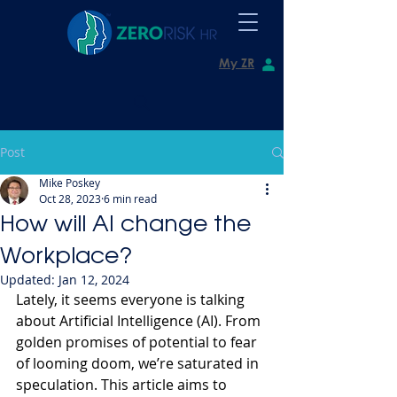
My ZR
Post
Mike Poskey
Oct 28, 2023
6 min read
How will AI change the
Workplace?
Updated:
Jan 12, 2024
Lately, it seems everyone is talking 
about Artificial Intelligence (AI). From 
golden promises of potential to fear 
of looming doom, we’re saturated in 
speculation. This article aims to 