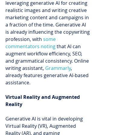
leveraging generative AI for creating 
realistic images and writing creative 
marketing content and campaigns in 
a fraction of the time. Generative AI 
is already influencing the copywriting 
profession, with 
some 
commentators noting
 that AI can 
augment workflow efficiency, SEO, 
and grammatical consistency. Online 
writing assistant, 
Grammarly
, 
already features generative AI-based 
assistance.
Virtual Reality and Augmented 
Reality
Generative AI is vital in developing 
Virtual Reality (VR), Augmented 
Reality (AR), and gaming 