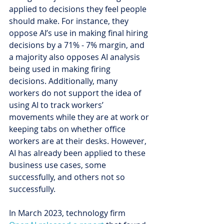
applied to decisions they feel people 
should make. For instance, they 
oppose AI’s use in making final hiring 
decisions by a 71% - 7% margin, and 
a majority also opposes AI analysis 
being used in making firing 
decisions. Additionally, many 
workers do not support the idea of 
using AI to track workers’ 
movements while they are at work or 
keeping tabs on whether office 
workers are at their desks. However, 
AI has already been applied to these 
business use cases, some 
successfully, and others not so 
successfully.
In March 2023, technology firm 