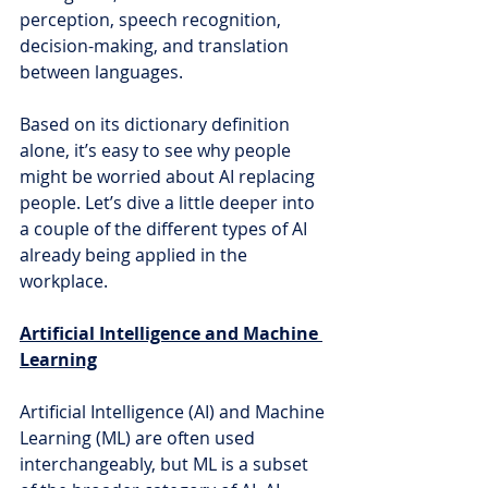
perception, speech recognition, 
decision-making, and translation 
between languages.
Based on its dictionary definition 
alone, it’s easy to see why people 
might be worried about AI replacing 
people. Let’s dive a little deeper into 
a couple of the different types of AI 
already being applied in the 
workplace.
Artificial Intelligence and Machine 
Learning
Artificial Intelligence (AI) and Machine 
Learning (ML) are often used 
interchangeably, but ML is a subset 