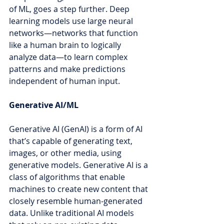
of ML, goes a step further. Deep 
learning models use large neural 
networks—networks that function 
like a human brain to logically 
analyze data—to learn complex 
patterns and make predictions 
independent of human input.
Generative AI/ML
Generative AI (GenAI) is a form of AI 
that’s capable of generating text, 
images, or other media, using 
generative models. 
Generative AI is a 
class of algorithms that enable 
machines to create new content that 
closely resemble human-generated 
data. Unlike traditional AI models 