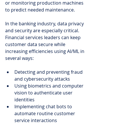
or monitoring production machines 
to predict needed maintenance.
In the banking industry, data privacy 
and security are especially critical. 
Financial services leaders can keep 
customer data secure while 
increasing efficiencies using AI/ML in 
several ways:
Detecting and preventing fraud 
and cybersecurity attacks
Using biometrics and computer 
vision to authenticate user 
identities
Implementing chat bots to 
automate routine customer 
service interactions