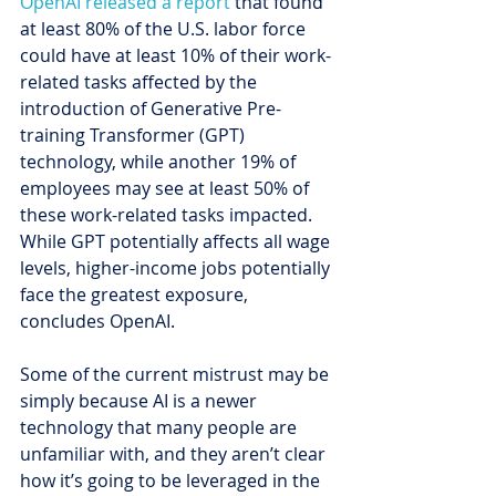
OpenAI released a report
 that found 
at least 80% of the U.S. labor force 
could have at least 10% of their work-
related tasks affected by the 
introduction of Generative Pre-
training Transformer (GPT) 
technology, while another 19% of 
employees may see at least 50% of 
these work-related tasks impacted. 
While GPT potentially affects all wage 
levels, higher-income jobs potentially 
face the greatest exposure, 
concludes OpenAI.
Some of the current mistrust may be 
simply because AI is a newer 
technology that many people are 
unfamiliar with, and they aren’t clear 
how it’s going to be leveraged in the 