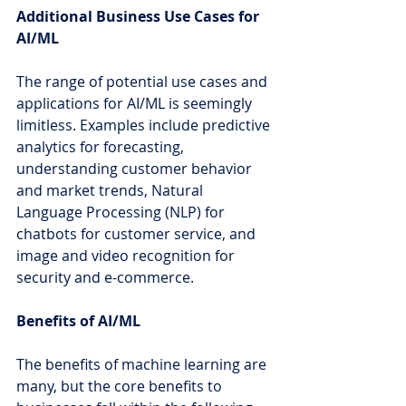
Additional Business Use Cases for 
AI/ML
The range of potential use cases and 
applications for AI/ML is seemingly 
limitless. Examples include predictive 
analytics for forecasting, 
understanding customer behavior 
and market trends, Natural 
Language Processing (NLP) for 
chatbots for customer service, and 
image and video recognition for 
security and e-commerce.
Benefits of AI/ML
The benefits of machine learning are 
many, but the core benefits to 