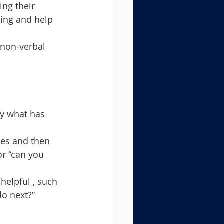
ing their 
ying and help 
 non-verbal 
fy what has 
ses and then 
or “can you 
helpful , such 
do next?”