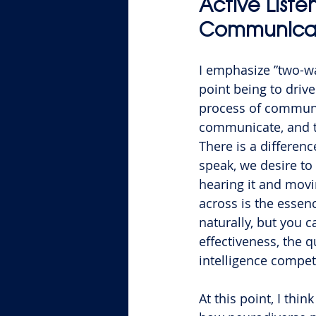
Active Liste
Communica
I emphasize ”two-wa
point being to drive
process of communic
communicate, and th
There is a differenc
speak, we desire to 
hearing it and movi
across is the essenc
naturally, but you 
effectiveness, the q
intelligence compet
At this point, I thin