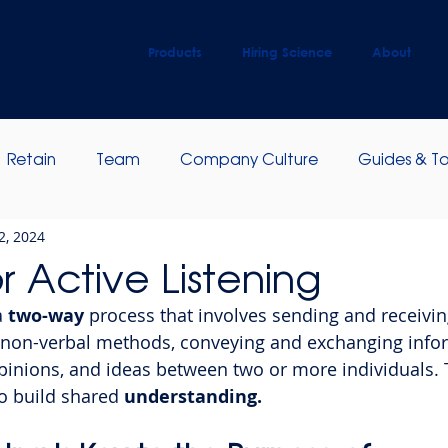
Products
Hiring Science
About
Retain
Team
Company Culture
Guides & To
2, 2024
ip Development
Employee Engagement
or Active Listening
a
 two-way
 process that involves sending and receivi
 non-verbal methods, conveying and exchanging infor
pinions, and ideas between two or more individuals. 
o build shared 
understanding.