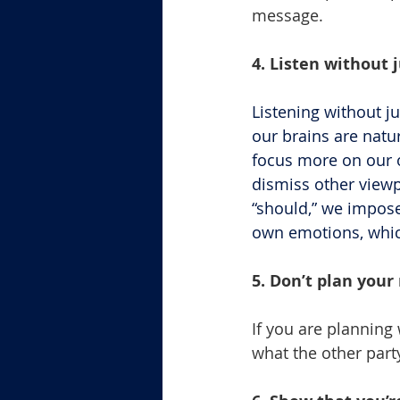
message.
4. Listen without 
Listening without ju
our brains are natu
focus more on our o
dismiss other view
“should,” we impos
own emotions, which
5. Don’t plan your
If you are planning 
what the other part