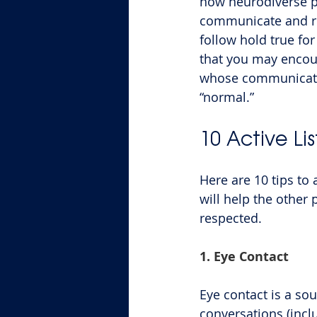
how neurodiverse p
communicate and res
follow hold true fo
that you may encoun
whose communicatio
“normal.”
10 Active Li
Here are 10 tips to 
will help the other
respected.
1. Eye Contact
Eye contact is a sou
conversations (incl