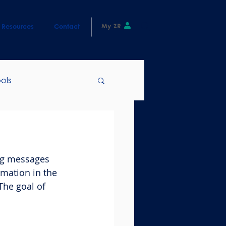
My ZR
Resources
Contact
ols
ng messages 
mation in the 
The goal of 