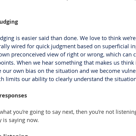
judging
dging is easier said than done. We love to think we’re
rally wired for quick judgment based on superficial in
wn preconceived view of right or wrong, which can c
points. When we hear something that makes us think i
e our own bias on the situation and we become vulner
 limits our ability to clearly understand the situati
 responses
what you’re going to say next, then you’re not listenin
y is saying now.