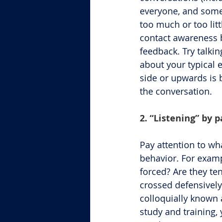
everyone, and some 
too much or too litt
contact awareness b
feedback. Try talki
about your typical 
side or upwards is 
the conversation.
2. “Listening” by 
Pay attention to wh
behavior. For examp
forced? Are they te
crossed defensively
colloquially known a
study and training,