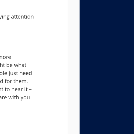
ying attention 
 more 
ht be what 
ple just need 
d for them.
 to hear it – 
are with you 