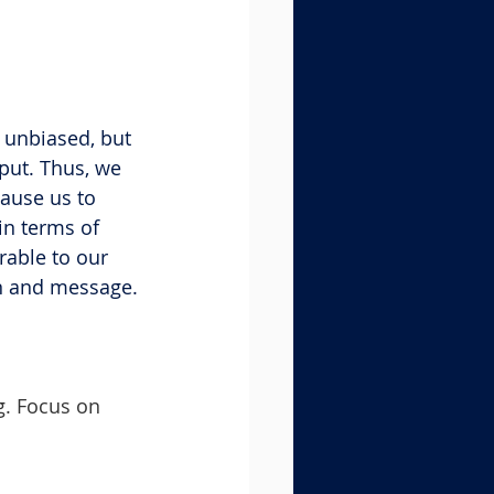
 unbiased, but 
put. Thus, we 
ause us to 
n terms of 
able to our 
on and message.
g. Focus on 