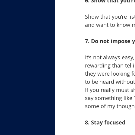
6. Show that you’r
Show that you’re li
and want to know m
7. Do not impose y
It’s not always eas
rewarding than tell
they were looking f
to be heard without
If you really must s
say something like 
some of my though
8. Stay focused