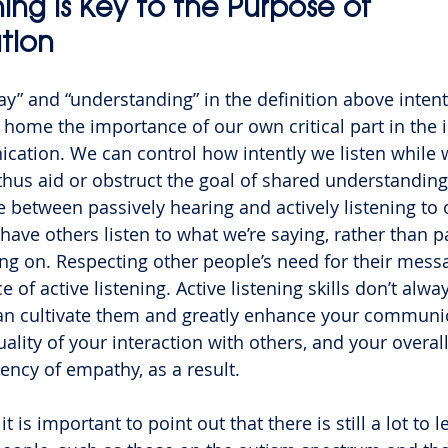
ning is Key to the Purpose of 
tion
y” and “understanding” in the definition above intent
 home the importance of our own critical part in the i
ation. We can control how intently we listen while 
us aid or obstruct the goal of shared understanding
e between passively hearing and actively listening to 
have others listen to what we’re saying, rather than p
ng on. Respecting other people’s need for their mess
e of active listening. Active listening skills don’t alw
can cultivate them and greatly enhance your communi
uality of your interaction with others, and your overal
ency of empathy, as a result.
k it is important to point out that there is still a lot to 