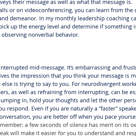
eys their message as well as what that message is.
alls or on videoconferencing, you can learn from the 
and demeanor. In my monthly leadership coaching cal
y pick up the energy level and determine if something i
 observing nonverbal behavior.
interrupted mid-message. It’s embarrassing and frustr
gives the impression that you think your message is 
lse is trying to say to you. For neurodivergent worke
ers, as well as refraining from interrupting, can be es
f jumping in, hold your thoughts and let the other pers
ou respond. Even if you are naturally a “faster” speake
conversation, you are better off when you pace yoursel
member: a few seconds of silence has merit on its ow
eak will make it easier for you to understand and res