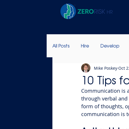
All Posts
Hire
Develop
Mike Poskey
Oct 2
Success Stories
Leadersh
10 Tips f
Communication is 
through verbal and
form of thoughts, o
communication is t