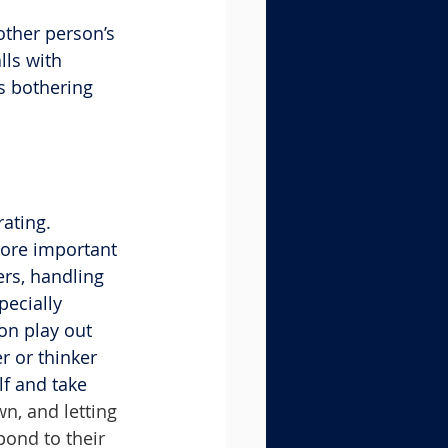
other person’s 
ls with 
s bothering 
ating. 
more important 
rs, handling 
pecially 
on play out 
r or thinker 
f and take 
n, and letting 
pond to their 