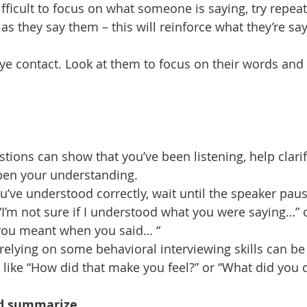
 difficult to focus on what someone is saying, try repeat
as they say them – this will reinforce what they’re sa
 eye contact. Look at them to focus on their words and
stions can show that you’ve been listening, help clari
pen your understanding.
ou’ve understood correctly, wait until the speaker pau
“I’m not sure if I understood what you were saying…” 
you meant when you said… “
 relying on some behavioral interviewing skills can be 
 like “How did that make you feel?” or “What did you 
nd summarize