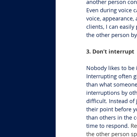
another person conv
Even during voice c
voice, appearance, 
clients, I can easil
the other person by
3. Don’t interrupt
Nobody likes to be 
Interrupting often 
than what someone e
interruptions by oth
difficult. Instead o
their point before y
than others in the 
time to respond. 
Re
the other person sp