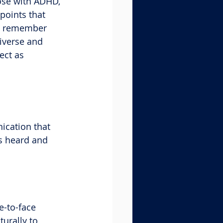
ose with ADHD, 
points that 
to remember 
iverse and 
ect as 
ication that 
s heard and 
e-to-face 
urally to 