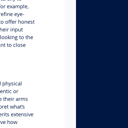
for example, 
refine eye-
o offer honest 
heir input 
looking to the 
nt to close 
 physical 
entic or 
e their arms 
ret what’s 
rits extensive 
rve how 