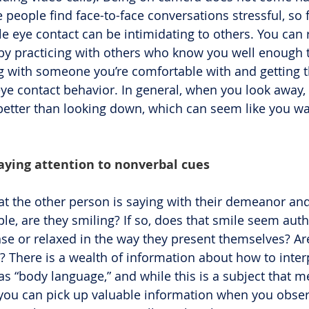
people find face-to-face conversations stressful, so 
le eye contact can be intimidating to others. You can 
y practicing with others who know you well enough t
ng with someone you’re comfortable with and getting t
eye contact behavior. In general, when you look away, 
better than looking down, which can seem like you wa
paying attention to nonverbal cues
at the other person is saying with their demeanor and
le, are they smiling? If so, does that smile seem auth
nse or relaxed in the way they present themselves? Ar
? There is a wealth of information about how to interp
s “body language,” and while this is a subject that me
 you can pick up valuable information when you obse