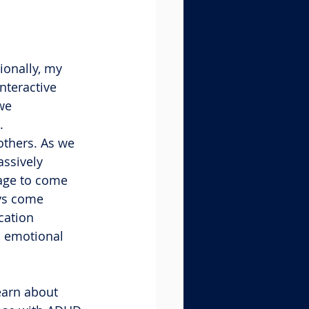
ionally, my 
nteractive 
we 
.
others. As we 
assively 
age to come 
ays come 
cation 
l emotional 
learn about 