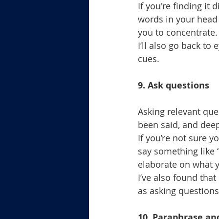
If you're finding it
words in your head 
you to concentrate.
I’ll also go back to
cues.
9. Ask questions
Asking relevant que
been said, and dee
If you’re not sure y
say something like 
elaborate on what 
I’ve also found that
as asking questions
10. Paraphrase a