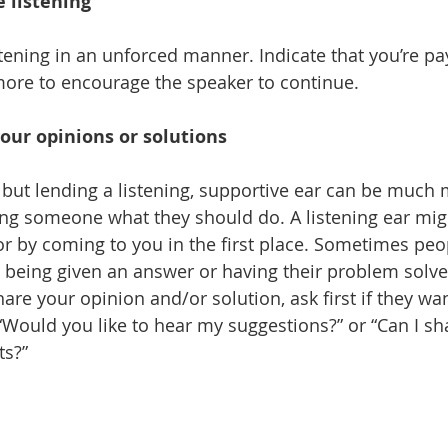
e listening
stening in an unforced manner. Indicate that you’re pa
ore to encourage the speaker to continue.
our opinions or solutions
y, but lending a listening, supportive ear can be much
ing someone what they should do. A listening ear mig
or by coming to you in the first place. Sometimes peo
 being given an answer or having their problem solve
hare your opinion and/or solution, ask first if they want
“Would you like to hear my suggestions?” or “Can I sh
ts?”