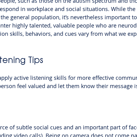
eople, such as those on the autism spectrum and th
pond in workplace and social situations. While the 
r the general population, it’s nevertheless important 
ter highly talented, valuable people who are neurod
n skills, behaviors, and cues vary from what we exp
stening Tips
apply active listening skills for more effective commun
 person feel valued and let them know their message i
rce of subtle social cues and an important part of fac
uding video calls). Being on camera does not come nat