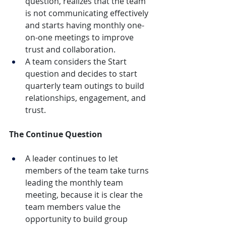
question, realizes that the team 
is not communicating effectively 
and starts having monthly one-
on-one meetings to improve 
trust and collaboration.
A team considers the Start 
question and decides to start 
quarterly team outings to build 
relationships, engagement, and 
trust.
The Continue Question
A leader continues to let 
members of the team take turns 
leading the monthly team 
meeting, because it is clear the 
team members value the 
opportunity to build group 