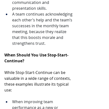
communication and 
presentation skills.
A team continues acknowledging 
each other’s help and the team’s 
successes in the monthly team 
meeting, because they realize 
that this boosts morale and 
strengthens trust.
When Should You Use Stop-Start-
Continue?
While Stop-Start-Continue can be 
valuable in a wide range of contexts, 
these examples illustrate its typical 
use:
When improving team 
performance as a new or 