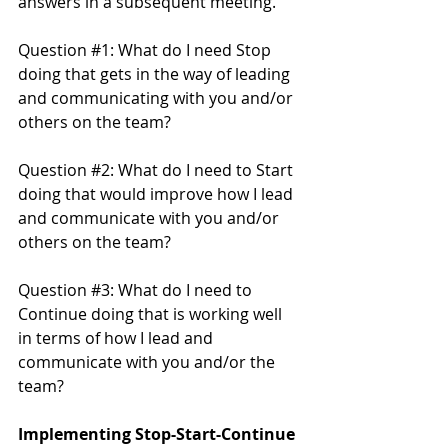
answers in a subsequent meeting.
Question 
#1
: What do I need Stop 
doing that gets in the way of leading 
and communicating with you and/or 
others on the team? 
Question 
#2
: What do I need to Start 
doing that would improve how I lead 
and communicate with you and/or 
others on the team?
Question 
#3
: What do I need to 
Continue doing that is working well 
in terms of how I lead and 
communicate with you and/or the 
team?
Implementing Stop-Start-Continue 