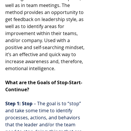
well as in team meetings. The 
method provides an opportunity to 
get feedback on leadership style, as 
well as to identify areas for 
improvement within their teams, 
and/or company. Used with a 
positive and self-searching mindset, 
it’s an effective and quick way to 
increase awareness and, therefore, 
emotional intelligence.
What are the Goals of Stop-Start-
Continue?
Step 1: Stop 
– The goal is to “stop” 
and take some time to identify 
processes, actions, and behaviors 
that the leader and/or the team 