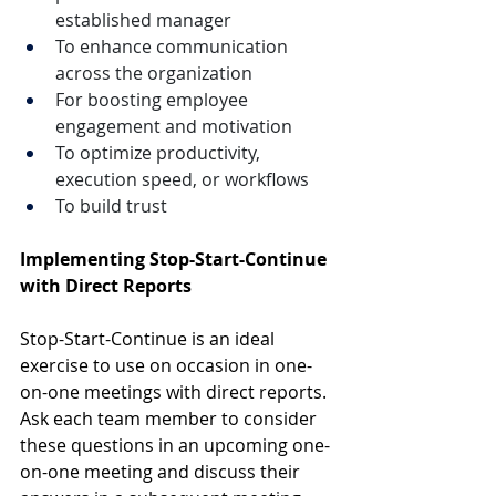
established manager
To enhance communication 
across the organization
For boosting employee 
engagement and motivation
To optimize productivity, 
execution speed, or workflows
To build trust
Implementing Stop-Start-Continue 
with Direct Reports
Stop-Start-Continue is an ideal 
exercise to use on occasion in one-
on-one meetings with direct reports. 
Ask each team member to consider 
these questions in an upcoming one-
on-one meeting and discuss their 