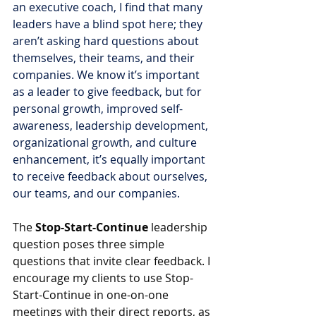
an executive coach, I find that many 
leaders have a blind spot here; they 
aren’t asking hard questions about 
themselves, their teams, and their 
companies. We know it’s important 
as a leader to give feedback, but for 
personal growth, improved self-
awareness, leadership development, 
organizational growth, and culture 
enhancement, it’s equally important 
to receive feedback about ourselves, 
our teams, and our companies.
The 
Stop-Start-Continue
 leadership 
question poses three simple 
questions that invite clear feedback. I 
encourage my clients to use Stop-
Start-Continue in one-on-one 
meetings with their direct reports, as 