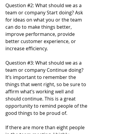
Question 
#2
: What should we as a 
team or company Start doing? Ask 
for ideas on what you or the team 
can do to make things better, 
improve performance, provide 
better customer experience, or 
increase efficiency.
Question 
#3
: What should we as a 
team or company Continue doing? 
It’s important to remember the 
things that went right, so be sure to 
affirm what’s working well and 
should continue. This is a great 
opportunity to remind people of the 
good things to be proud of.
If there are more than eight people 