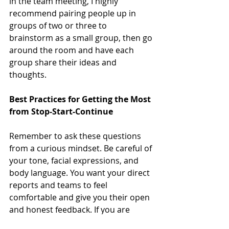
in the team meeting, I highly 
recommend pairing people up in 
groups of two or three to 
brainstorm as a small group, then go 
around the room and have each 
group share their ideas and 
thoughts.
Best Practices for Getting the Most 
from Stop-Start-Continue
Remember to ask these questions 
from a curious mindset. Be careful of 
your tone, facial expressions, and 
body language. You want your direct 
reports and teams to feel 
comfortable and give you their open 
and honest feedback. If you are 
defensive or try to rationalize things, 