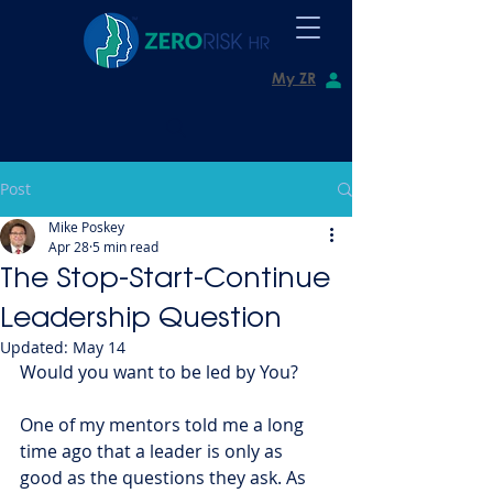
My ZR
Post
Mike Poskey
Apr 28
5 min read
The Stop-Start-Continue
Leadership Question
Updated:
May 14
Would you want to be led by You?
One of my mentors told me a long 
time ago that a leader is only as 
good as the questions they ask. As 