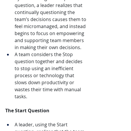
question, a leader realizes that 
continually questioning the 
team’s decisions causes them to 
feel micromanaged, and instead 
begins to focus on empowering 
and supporting team members 
in making their own decisions.
A team considers the Stop 
question together and decides 
to stop using an inefficient 
process or technology that 
slows down productivity or 
wastes their time with manual 
tasks.
The Start Question
A leader, using the Start 