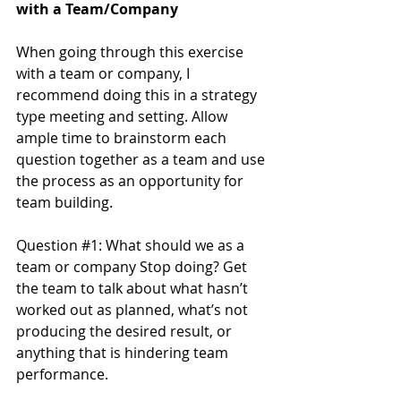
with a Team/Company
When going through this exercise 
with a team or company, I 
recommend doing this in a strategy 
type meeting and setting. Allow 
ample time to brainstorm each 
question together as a team and use 
the process as an opportunity for 
team building.
Question 
#1
: What should we as a 
team or company Stop doing? Get 
the team to talk about what hasn’t 
worked out as planned, what’s not 
producing the desired result, or 
anything that is hindering team 
performance.