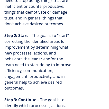
need to stop doing: things that are 
inefficient or counterproductive; 
things that demotivate or damage 
trust; and in general things that 
don’t achieve desired outcomes.
Step 2: Start 
– The goal is to “start” 
correcting the identified areas for 
improvement by determining what 
new processes, actions, and 
behaviors the leader and/or the 
team need to start doing to improve 
efficiency, communication, 
engagement, productivity, and in 
general help to achieve desired 
outcomes.
Step 3: Continue 
– The goal is to 
identify which processes, actions, 