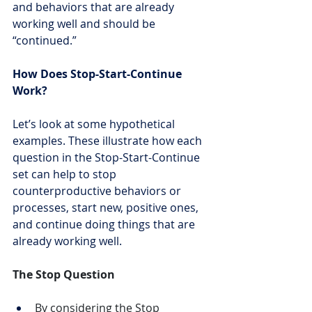
and behaviors that are already 
working well and should be 
“continued.”
How Does Stop-Start-Continue 
Work?
Let’s look at some hypothetical 
examples. These illustrate how each 
question in the Stop-Start-Continue 
set can help to stop 
counterproductive behaviors or 
processes, start new, positive ones, 
and continue doing things that are 
already working well.
The Stop Question
By considering the Stop 