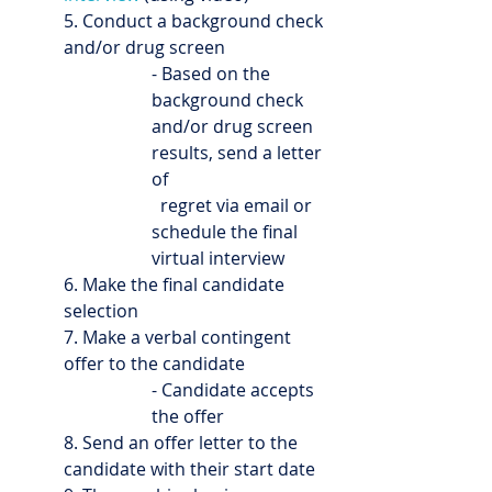
5. Conduct a background check 
and/or drug screen
- Based on the 
background check 
and/or drug screen 
results, send a letter 
of 
  regret via email or 
schedule the final 
virtual interview
6. Make the final candidate 
selection
7. Make a verbal contingent 
offer to the candidate
- Candidate accepts 
the offer
8. Send an offer letter to the 
candidate with their start date