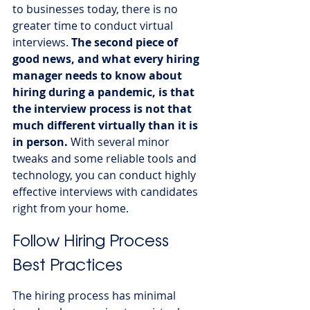
to businesses today, there is no 
greater time to conduct virtual 
interviews. 
The second piece of 
good news, and what every hiring 
manager needs to know about 
hiring during a pandemic, is that 
the interview process is not that 
much different virtually than it is 
in person.
 With several minor 
tweaks and some reliable tools and 
technology, you can conduct highly 
effective interviews with candidates 
right from your home.
Follow Hiring Process 
Best Practices
The hiring process has minimal 