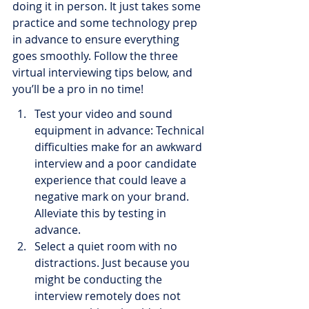
doing it in person. It just takes some 
practice and some technology prep 
in advance to ensure everything 
goes smoothly. Follow the three 
virtual interviewing tips below, and 
you’ll be a pro in no time!
Test your video and sound 
equipment in advance: Technical 
difficulties make for an awkward 
interview and a poor candidate 
experience that could leave a 
negative mark on your brand. 
Alleviate this by testing in 
advance.
Select a quiet room with no 
distractions. Just because you 
might be conducting the 
interview remotely does not 