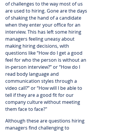
of challenges to the way most of us 
are used to hiring. Gone are the days 
of shaking the hand of a candidate 
when they enter your office for an 
interview. This has left some hiring 
managers feeling uneasy about 
making hiring decisions, with 
questions like “How do I get a good 
feel for who the person is without an 
in-person interview?” or “How do I 
read body language and 
communication styles through a 
video call?” or “How will I be able to 
tell if they are a good fit for our 
company culture without meeting 
them face to face?"
Although these are questions hiring 
managers find challenging to 