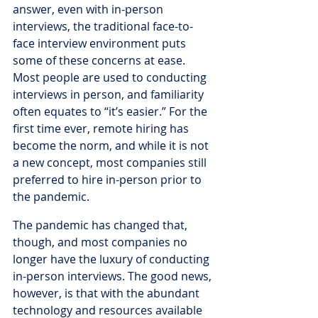
answer, even with in-person 
interviews, the traditional face-to-
face interview environment puts 
some of these concerns at ease. 
Most people are used to conducting 
interviews in person, and familiarity 
often equates to “it’s easier.” For the 
first time ever, remote hiring has 
become the norm, and while it is not 
a new concept, most companies still 
preferred to hire in-person prior to 
the pandemic.
The pandemic has changed that, 
though, and most companies no 
longer have the luxury of conducting 
in-person interviews. The good news, 
however, is that with the abundant 
technology and resources available 