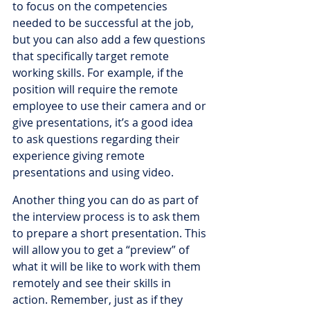
to focus on the competencies 
needed to be successful at the job, 
but you can also add a few questions 
that specifically target remote 
working skills. For example, if the 
position will require the remote 
employee to use their camera and or 
give presentations, it’s a good idea 
to ask questions regarding their 
experience giving remote 
presentations and using video. 
Another thing you can do as part of 
the interview process is to ask them 
to prepare a short presentation. This 
will allow you to get a “preview” of 
what it will be like to work with them 
remotely and see their skills in 
action. Remember, just as if they 