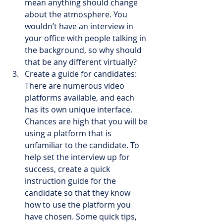
mean anything should change 
about the atmosphere. You 
wouldn’t have an interview in 
your office with people talking in 
the background, so why should 
that be any different virtually?
Create a guide for candidates: 
There are numerous video 
platforms available, and each 
has its own unique interface. 
Chances are high that you will be 
using a platform that is 
unfamiliar to the candidate. To 
help set the interview up for 
success, create a quick 
instruction guide for the 
candidate so that they know 
how to use the platform you 
have chosen. Some quick tips, 