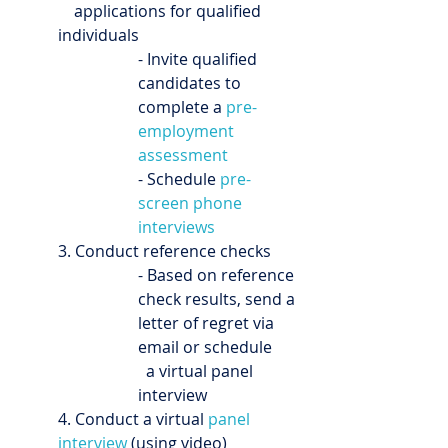
    applications for qualified 
individuals
- Invite qualified 
candidates to 
complete a 
pre-
employment 
assessment
- Schedule 
pre-
screen phone 
interviews
3. Conduct reference checks
- Based on reference 
check results, send a 
letter of regret via 
email or schedule 
  a virtual panel 
interview
4. Conduct a virtual 
panel 
interview
 (using video)