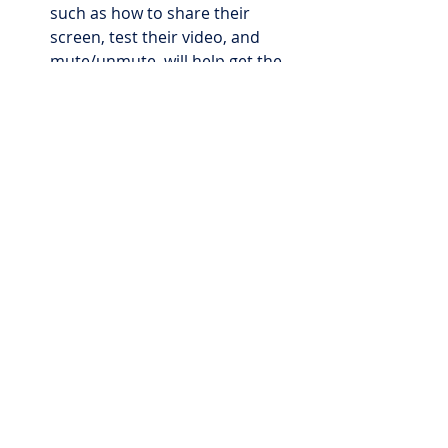
such as how to share their 
screen, test their video, and 
mute/unmute, will help get the 
interview off to the right start!
Welcome Package for New Hires
The “first day new hire lunch” is 
pretty typical, but when workers/the 
whole company are remote, this 
poses a challenge. The first day 
lunch is an excellent practice 
because it helps new hires get to 
know their boss and or coworkers 
and starts to build the foundation of 
the working relationship. When 
hiring during a time of social 
distancing or hiring a remote 
worker, modify this practice by 
mailing a welcome package or kit to 