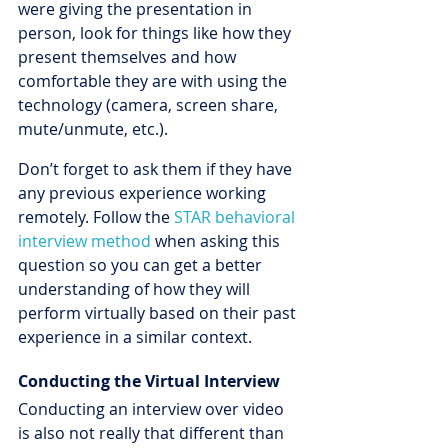
were giving the presentation in 
person, look for things like how they 
present themselves and how 
comfortable they are with using the 
technology (camera, screen share, 
mute/unmute, etc.). 
Don’t forget to ask them if they have 
any previous experience working 
remotely. Follow the 
STAR behavioral 
interview method
 when asking this 
question so you can get a better 
understanding of how they will 
perform virtually based on their past 
experience in a similar context.
Conducting the Virtual Interview
Conducting an interview over video 
is also not really that different than 