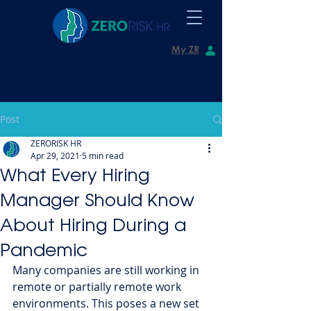
My ZR
Post
ZERORISK HR
Apr 29, 2021
5 min read
What Every Hiring
Manager Should Know
About Hiring During a
Pandemic
Many companies are still working in 
remote or partially remote work 
environments. This poses a new set 