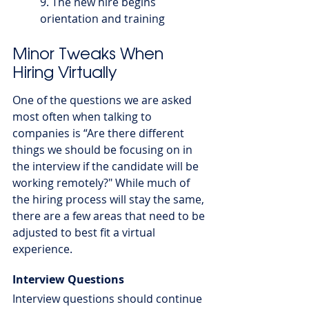
9. The new hire begins 
orientation and training
Minor Tweaks When 
Hiring Virtually
One of the questions we are asked 
most often when talking to 
companies is “Are there different 
things we should be focusing on in 
the interview if the candidate will be 
working remotely?" While much of 
the hiring process will stay the same, 
there are a few areas that need to be 
adjusted to best fit a virtual 
experience.
Interview Questions
Interview questions should continue 