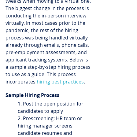
tweaks when moving to a virtual one. 
The biggest change in the process is 
conducting the in-person interview 
virtually. In most cases prior to the 
pandemic, the rest of the hiring 
process was being handled virtually 
already through emails, phone calls, 
pre-employment assessments, and 
applicant tracking systems. Below is 
a sample step-by-step hiring process 
to use as a guide. This process 
incorporates 
hiring best practices
.
Sample Hiring Process
1. Post the open position for 
candidates to apply
2. Prescreening: HR team or 
hiring manager screens 
candidate resumes and 