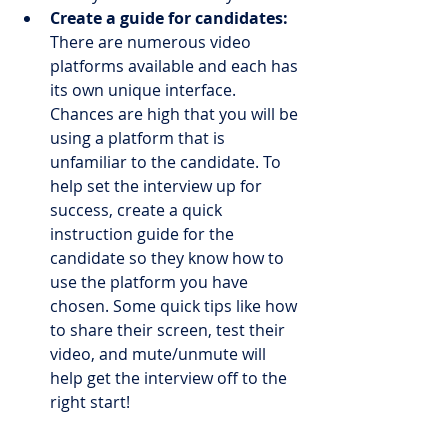
Create a guide for candidates:
There are numerous video 
platforms available and each has 
its own unique interface. 
Chances are high that you will be 
using a platform that is 
unfamiliar to the candidate. To 
help set the interview up for 
success, create a quick 
instruction guide for the 
candidate so they know how to 
use the platform you have 
chosen. Some quick tips like how 
to share their screen, test their 
video, and mute/unmute will 
help get the interview off to the 
right start!