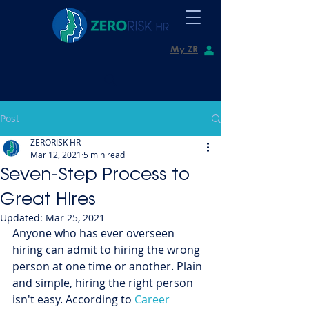
My ZR
Post
ZERORISK HR
Mar 12, 2021
5 min read
Seven-Step Process to
Great Hires
Updated:
Mar 25, 2021
Anyone who has ever overseen 
hiring can admit to hiring the wrong 
person at one time or another. Plain 
and simple, hiring the right person 
isn't easy. According to 
Career 