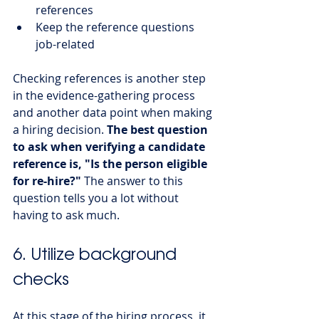
references
Keep the reference questions 
job-related
Checking references is another step 
in the evidence-gathering process 
and another data point when making 
a hiring decision. 
The best question 
to ask when verifying a candidate 
reference is, "Is the person eligible 
for re-hire?"
 The answer to this 
question tells you a lot without 
having to ask much. 
6. Utilize background 
checks
At this stage of the hiring process, it 