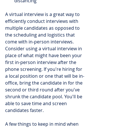
distancing 
A virtual interview is a great way to 
efficiently conduct interviews with 
multiple candidates as opposed to 
the scheduling and logistics that 
come with in-person interviews. 
Consider using a virtual interview in 
place of what might have been your 
first in-person interview after the 
phone screening. If you're hiring for 
a local position or one that will be in-
office, bring the candidate in for the 
second or third round after you've 
shrunk the candidate pool. You'll be 
able to save time and screen 
candidates faster.
A few things to keep in mind when 