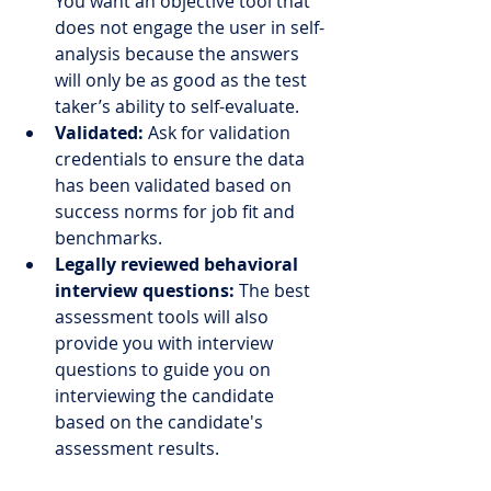
You want an objective tool that 
does not engage the user in self-
analysis because the answers 
will only be as good as the test 
taker’s ability to self-evaluate.
Validated:
 Ask for validation 
credentials to ensure the data 
has been validated based on 
success norms for job fit and 
benchmarks.
Legally reviewed behavioral 
interview questions:
 The best 
assessment tools will also 
provide you with interview 
questions to guide you on 
interviewing the candidate 
based on the candidate's 
assessment results. 