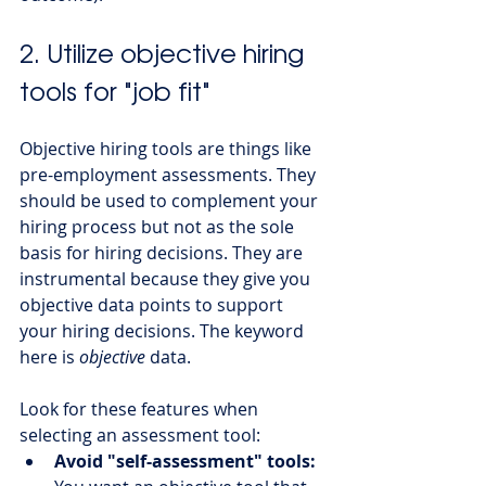
2. Utilize objective hiring 
tools for "job fit" 
Objective hiring tools are things like 
pre-employment assessments. They 
should be used to complement your 
hiring process but not as the sole 
basis for hiring decisions. They are 
instrumental because they give you 
objective data points to support 
your hiring decisions. The keyword 
here is 
objective
 data. 
Look for these features when 
selecting an assessment tool:
Avoid "self-assessment" tools: