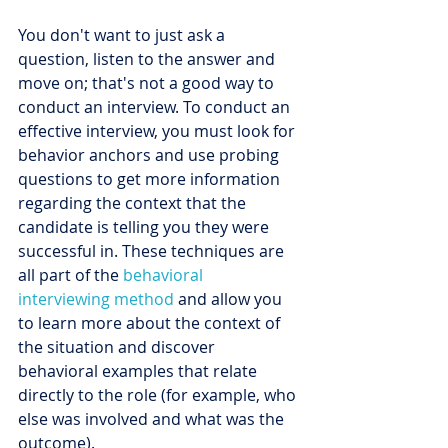
You don't want to just ask a 
question, listen to the answer and 
move on; that's not a good way to 
conduct an interview. To conduct an 
effective interview, you must look for 
behavior anchors and use probing 
questions to get more information 
regarding the context that the 
candidate is telling you they were 
successful in. These techniques are 
all part of the 
behavioral 
interviewing method
 and allow you 
to learn more about the context of 
the situation and discover 
behavioral examples that relate 
directly to the role (for example, who 
else was involved and what was the 
outcome).