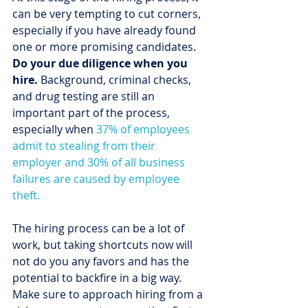
can be very tempting to cut corners, 
especially if you have already found 
one or more promising candidates. 
Do your due diligence when you 
hire.
 Background, criminal checks, 
and drug testing are still an 
important part of the process, 
especially when 
37% of employees 
admit to stealing from their 
employer and 30% of all business 
failures are caused by employee 
theft.
The hiring process can be a lot of 
work, but taking shortcuts now will 
not do you any favors and has the 
potential to backfire in a big way. 
Make sure to approach hiring from a 