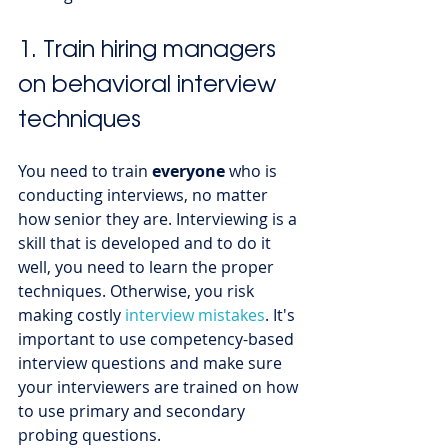
1. Train hiring managers 
on behavioral interview 
techniques 
You need to train 
everyone 
who is 
conducting interviews, no matter 
how senior they are. Interviewing is a 
skill that is developed and to do it 
well, you need to learn the proper 
techniques. Otherwise, you risk 
making costly 
interview mistakes
. It's 
important to use competency-based 
interview questions and make sure 
your interviewers are trained on how 
to use primary and secondary 
probing questions. 