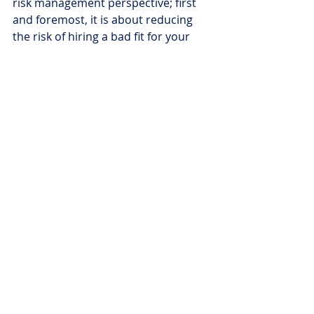
risk management perspective; first 
and foremost, it is about reducing 
the risk of hiring a bad fit for your 
company. Consider working with a 
screening company who can handle 
this part of the process for you. Not 
only will this lighten the load, but 
qualified screening providers protect 
businesses from losses associated 
with a bad hiring decision. 
7. Be consistent
Lastly and most importantly, be 
consistent throughout your hiring 
process. If you only take one thing 
from this seven-step hiring process, 
consistency is the most important 