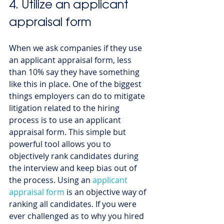
4. Utilize an applicant 
appraisal form
When we ask companies if they use 
an applicant appraisal form, less 
than 10% say they have something 
like this in place. One of the biggest 
things employers can do to mitigate 
litigation related to the hiring 
process is to use an applicant 
appraisal form. This simple but 
powerful tool allows you to 
objectively rank candidates during 
the interview and keep bias out of 
the process. Using an 
applicant 
appraisal form
 is an objective way of 
ranking all candidates. If you were 
ever challenged as to why you hired 