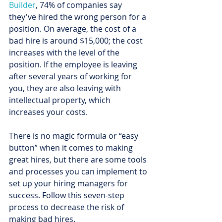
Builder
, 74% of companies say 
they've hired the wrong person for a 
position. On average, the cost of a 
bad hire is around $15,000; the cost 
increases with the level of the 
position. If the employee is leaving 
after several years of working for 
you, they are also leaving with 
intellectual property, which 
increases your costs.
There is no magic formula or “easy 
button” when it comes to making 
great hires, but there are some tools 
and processes you can implement to 
set up your hiring managers for 
success. Follow this seven-step 
process to decrease the risk of 
making bad hires.