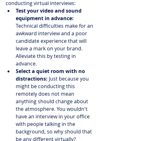
conducting virtual interviews:
Test your video and sound 
equipment in advance:
Technical difficulties make for an 
awkward interview and a poor 
candidate experience that will 
leave a mark on your brand. 
Alleviate this by testing in 
advance.
Select a quiet room with no 
distractions:
 Just because you 
might be conducting this 
remotely does not mean 
anything should change about 
the atmosphere. You wouldn't 
have an interview in your office 
with people talking in the 
background, so why should that 
be any different virtually?