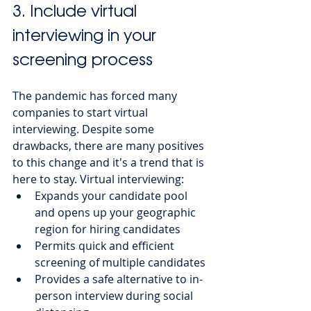
3. Include virtual 
interviewing in your 
screening process 
The pandemic has forced many 
companies to start virtual 
interviewing. Despite some 
drawbacks, there are many positives 
to this change and it's a trend that is 
here to stay. Virtual interviewing:
Expands your candidate pool 
and opens up your geographic 
region for hiring candidates
Permits quick and efficient 
screening of multiple candidates
Provides a safe alternative to in-
person interview during social 