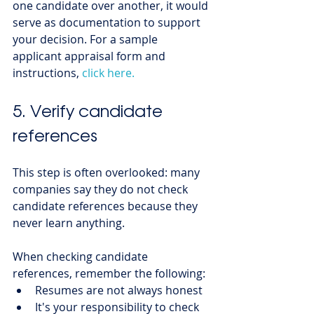
one candidate over another, it would 
serve as documentation to support 
your decision. For a sample 
applicant appraisal form and 
instructions, 
click here.
5. Verify candidate 
references
This step is often overlooked: many 
companies say they do not check 
candidate references because they 
never learn anything. 
When checking candidate 
references, remember the following:
Resumes are not always honest
It's your responsibility to check 